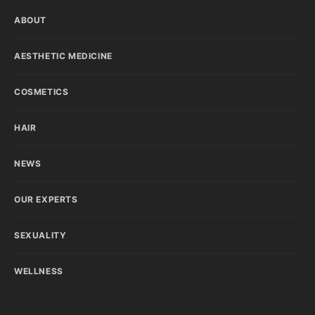
ABOUT
AESTHETIC MEDICINE
COSMETICS
HAIR
NEWS
OUR EXPERTS
SEXUALITY
WELLNESS