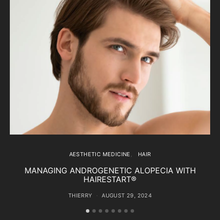
AESTHETIC MEDICINE
HAIR
MANAGING ANDROGENETIC ALOPECIA WITH
HAIRESTART®
THIERRY
AUGUST 29, 2024