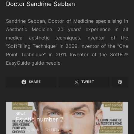
Doctor Sandrine Sebban
Sandrine Sebban, Doctor of Medicine specialising in
Aesthetic Medicine. 20 years’ experience in all
medical aesthetic techniques. Inventor of the
“SoftFilling Technique” in 2009. Inventor of the “One
Point Technique” in 2011. Inventor of the SoftFil®
EasyGuide guide needle.
SHARE
TWEET
NEWS
Estetic number 2
JULY 15, 2019
THIERRY