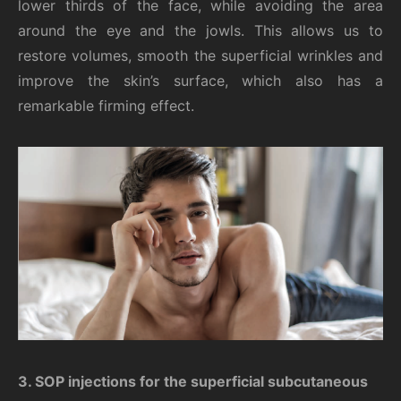
lower thirds of the face, while avoiding the area
around the eye and the jowls. This allows us to
restore volumes, smooth the superficial wrinkles and
improve the skin’s surface, which also has a
remarkable firming effect.
3.
SOP injections for the superficial subcutaneous