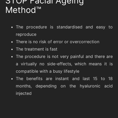
STOP Facial Ageing
Method™
The procedure is standardised and easy to
reproduce
There is no risk of error or overcorrection
The treatment is fast
The procedure is not very painful and there are
a virtually no side-effects, which means it is
compatible with a busy lifestyle
The benefits are instant and last 15 to 18
months, depending on the hyaluronic acid
injected