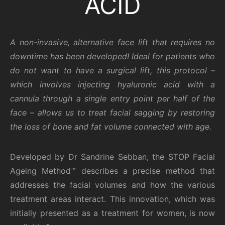
ACID
A non-invasive, alternative face lift that requires no
downtime has been developed! Ideal for patients who
do not want to have a surgical lift, this protocol –
which involves injecting hyaluronic acid with a
cannula through a single entry point per half of the
face – allows us to treat facial sagging by restoring
the loss of bone and fat volume connected with age.
Developed by Dr Sandrine Sebban, the STOP Facial
Ageing Method™ describes a precise method that
addresses the facial volumes and how the various
treatment areas interact. This innovation, which was
initially presented as a treatment for women, is now