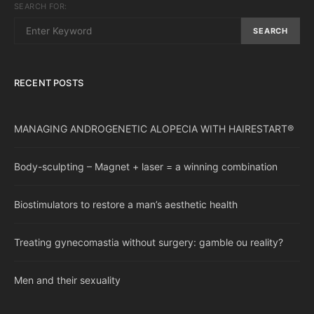
SEARCH FOR:
SEARCH
RECENT POSTS
MANAGING ANDROGENETIC ALOPECIA WITH HAIRESTART®
Body-sculpting – Magnet + laser = a winning combination
Biostimulators to restore a man’s aesthetic health
Treating gynecomastia without surgery: gamble ou reality?
Men and their sexuality