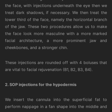
the face, with injections underneath the eye then we
treat dark shadows, if necessary. We then treat the
lower third of the face, namely the horizontal branch
of the jaw. These two procedures allow us to make
the face look more masculine with a more marked
facial architecture, a more prominent jaw and
cheekbones, and a stronger chin.
These injections are rounded off with 4 boluses that
are vital to facial rejuvenation (B1, B2, B3, B4).
2. SOP injections for the hypodermis
We insert the cannula into the superficial fat to
perform nap
page
in a fan shape into the middle and