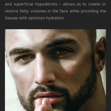
and superficial hypodermis – allows us to create or
restore fatty volumes in the face while providing the
tissues with optimum hydration.