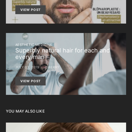
VIEW POST
AESTHETIC MEDICINE
Superbly natural hair for each and
every man
JULY 23, 2019
THIERRY
VIEW POST
YOU MAY ALSO LIKE