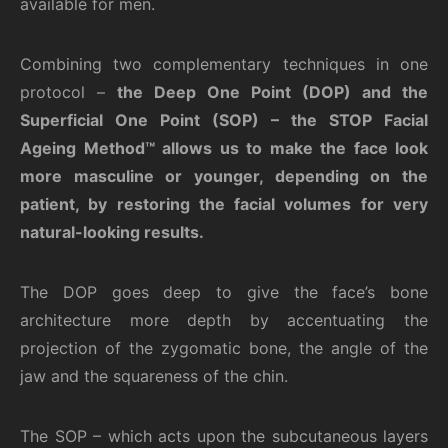
available for men.
Combining two complementary techniques in one
protocol –
the Deep One Point (DOP)
and the
Superficial One
Point (SOP) – the STOP Facial
Ageing Method™ allows us to make the face look
more masculine or younger, depending on the
patient, by restoring the facial volumes for very
natural-looking results.
The DOP goes deep to give the face’s bone
architecture more depth by accentuating the
projection of the zygomatic bone, the angle of the
jaw and the squareness of the chin.
The SOP – which acts upon the subcutaneous layers