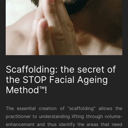
Scaffolding: the secret of
the STOP Facial Ageing
Method™!
The essential creation of “scaffolding” allows the
practitioner to understanding lifting through volume-
enhancement and thus identify the areas that need