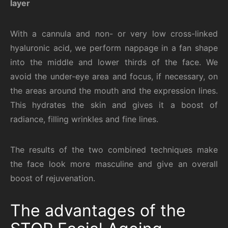
layer
With a cannula and non- or very low cross-linked
hyaluronic acid, we perform nappage in a fan shape
into the middle and lower thirds of the face. We
avoid the under-eye area and focus, if necessary, on
the areas around the mouth and the expression lines.
This hydrates the skin and gives it a boost of
radiance, filling wrinkles and fine lines.
The results of the two combined techniques make
the face look more masculine and give an overall
boost of rejuvenation.
The advantages of the