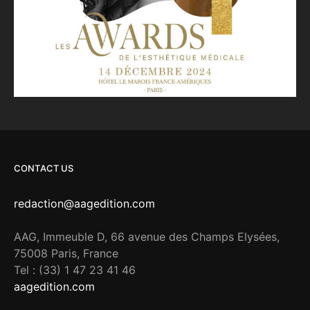
CONTACT US
redaction@aagedition.com
AAG, Immeuble D, 66 avenue des Champs Elysées,
75008 Paris, France
Tel : (33) 1 47 23 41 46
aagedition.com