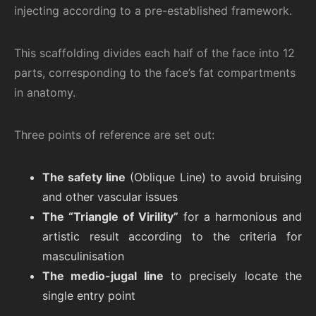
injecting according to a pre-established framework.
This scaffolding divides each half of the face into 12
parts, corresponding to the face’s fat compartments
in anatomy.
Three points of reference are set out:
The safety line
(Oblique Line) to avoid bruising
and other vascular issues
The “Triangle of Virility”
for a harmonious and
artistic result according to the criteria for
masculinisation
The medio-jugal line
to precisely locate the
single entry point