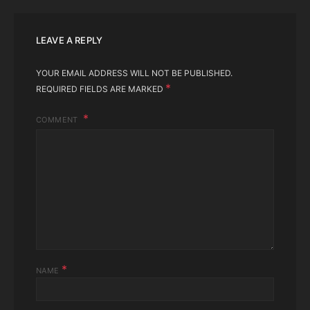
LEAVE A REPLY
YOUR EMAIL ADDRESS WILL NOT BE PUBLISHED.
*
REQUIRED FIELDS ARE MARKED
COMMENT
*
NAME