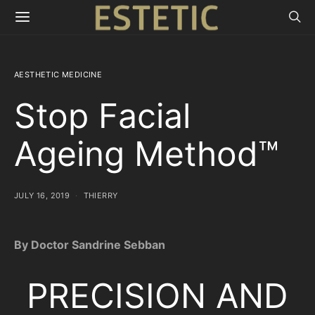
AESTHETIC MEDICINE
Stop Facial
Ageing Method™
JULY 16, 2019
THIERRY
By Doctor Sandrine Sebban
PRECISION AND