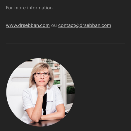
For more information
www.drsebban.com
ou
contact@drsebban.com