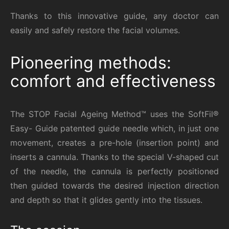
Thanks to this innovative guide, any doctor can
easily and safely restore the facial volumes.
Pioneering methods:
comfort and effectiveness
The STOP Facial Ageing Method™ uses the SoftFil®
Easy- Guide patented guide needle which, in just one
movement, creates a pre-hole (insertion point) and
inserts a cannula. Thanks to the special V-shaped cut
of the needle, the cannula is perfectly positioned
then guided towards the desired injection direction
and depth so that it glides gently into the tissues.