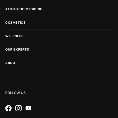
AESTHETIC MEDICINE
COSMETICS
WELLNESS
OUR EXPERTS
ABOUT
FOLLOW US