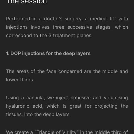
The session
Performed in a doctor’s surgery, a medical lift with
injections involves three successive stages, which
correspond to the 3 treatment planes.
1. DOP injections for the deep layers
The areas of the face concerned are the middle and
lower thirds.
Using a cannula, we inject cohesive and volumising
hyaluronic acid, which is great for projecting the
tissues, into the deep layers.
We create a “Triangle of Virility” in the middle third of