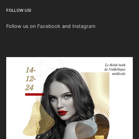
FOLLOW US!
Follow us on
Facebook
and
Instagram