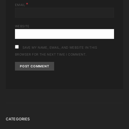
*
EMAIL
WEBSITE
SAVE MY NAME, EMAIL, AND WEBSITE IN THIS
BROWSER FOR THE NEXT TIME I COMMENT.
CATEGORIES