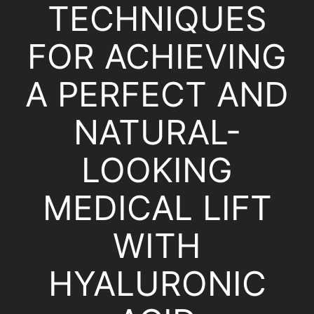
TECHNIQUES
FOR ACHIEVING
A PERFECT AND
NATURAL-
LOOKING
MEDICAL LIFT
WITH
HYALURONIC