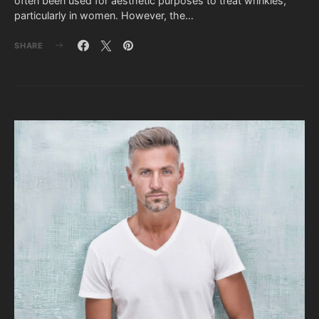
often been used for aesthetic purposes to treat wrinkles,
particularly in women. However, the…
SHARE