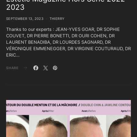
2023
SEPTEMBER 13, 2023
THIERRY
Thanks to our experts : JEAN-YVES GOAR, DR SOPHIE
COUVET, DR PIERRE BONETTI, DR OURI COHEN, DR
LAURENT BENADIBA, DR LOURDES SAGNARD, DR
VÉRONIQUE EMMENEGGER, DR VIRGINIE COUTURAUD, DR
ERIC…
SHARE