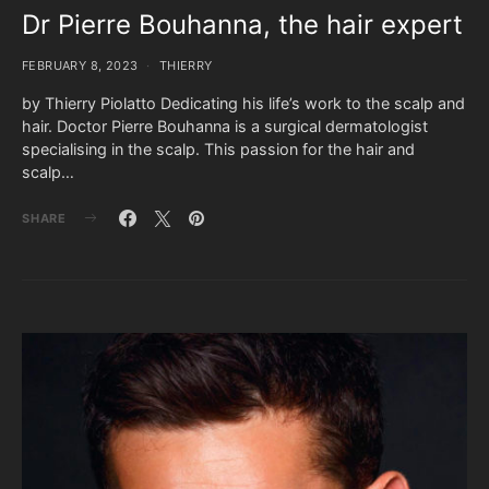
Dr Pierre Bouhanna, the hair expert
FEBRUARY 8, 2023
THIERRY
by Thierry Piolatto Dedicating his life’s work to the scalp and
hair. Doctor Pierre Bouhanna is a surgical dermatologist
specialising in the scalp. This passion for the hair and
scalp…
SHARE