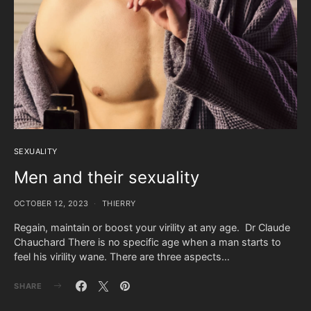
SEXUALITY
Men and their sexuality
OCTOBER 12, 2023
THIERRY
Regain, maintain or boost your virility at any age. Dr Claude
Chauchard There is no specific age when a man starts to
feel his virility wane. There are three aspects…
SHARE