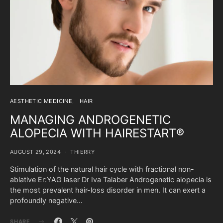
AESTHETIC MEDICINE
HAIR
MANAGING ANDROGENETIC
ALOPECIA WITH HAIRESTART®
AUGUST 29, 2024
THIERRY
Stimulation of the natural hair cycle with fractional non-
ablative Er:YAG laser Dr Iva Talaber Androgenetic alopecia is
the most prevalent hair-loss disorder in men. It can exert a
profoundly negative…
SHARE