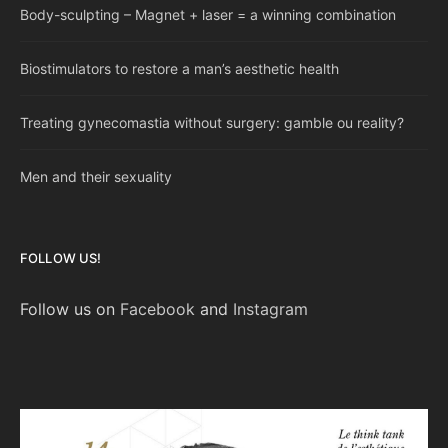
Body-sculpting – Magnet + laser = a winning combination
Biostimulators to restore a man’s aesthetic health
Treating gynecomastia without surgery: gamble ou reality?
Men and their sexuality
FOLLOW US!
Follow us on
Facebook
and
Instagram