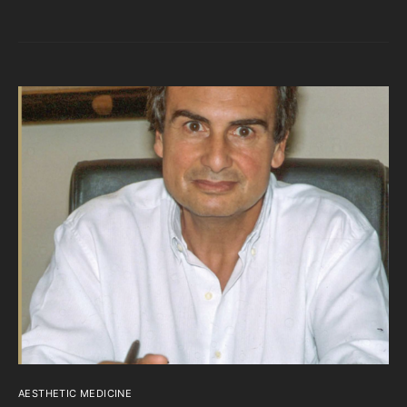
AESTHETIC MEDICINE