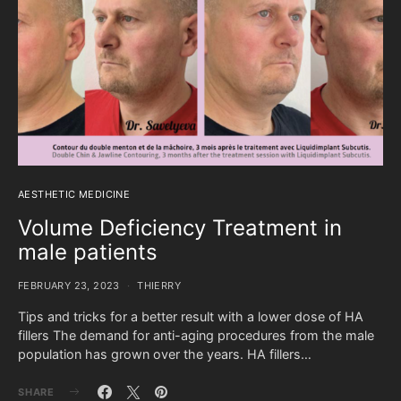
AESTHETIC MEDICINE
Volume Deficiency Treatment in
male patients
FEBRUARY 23, 2023
THIERRY
Tips and tricks for a better result with a lower dose of HA
fillers The demand for anti-aging procedures from the male
population has grown over the years. HA fillers…
SHARE