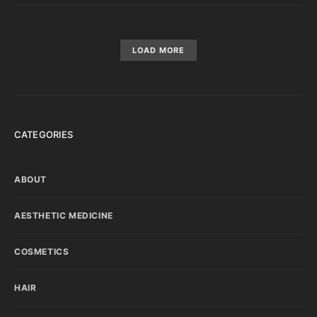
LOAD MORE
CATEGORIES
ABOUT
AESTHETIC MEDICINE
COSMETICS
HAIR