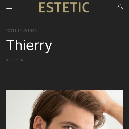
POSTS BY AUTHOR
Thierry
107 POSTS