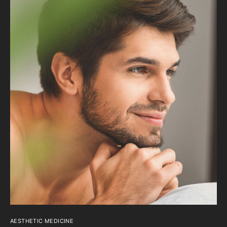
AESTHETIC MEDICINE