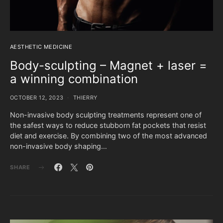
AESTHETIC MEDICINE
Body-sculpting – Magnet + laser =
a winning combination
OCTOBER 12, 2023
THIERRY
Non-invasive body sculpting treatments represent one of
the safest ways to reduce stubborn fat pockets that resist
diet and exercise. By combining two of the most advanced
non-invasive body shaping…
SHARE