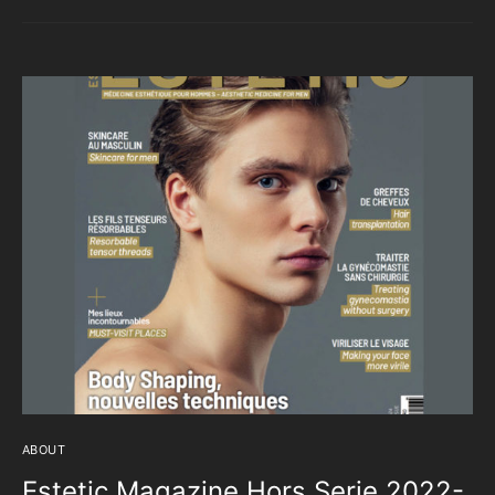
ABOUT
Estetic Magazine Hors Serie 2022-