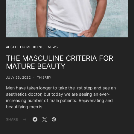
AESTHETIC MEDICINE
NEWS
THE MASCULINE CRITERIA FOR
MATURE BEAUTY
JULY 25, 2022
THIERRY
Men have taken longer to take the rst step and see an
aesthetics doctor, but today we are seeing an ever-
increasing number of male patients. Rejuvenating and
beautifying men is…
SHARE