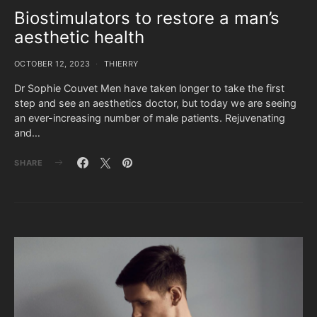
Biostimulators to restore a man’s
aesthetic health
OCTOBER 12, 2023
THIERRY
Dr Sophie Couvet Men have taken longer to take the first
step and see an aesthetics doctor, but today we are seeing
an ever-increasing number of male patients. Rejuvenating
and…
SHARE