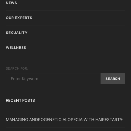
NEWS
OUR EXPERTS
SEXUALITY
WELLNESS
SEARCH FOR:
SEARCH
RECENT POSTS
MANAGING ANDROGENETIC ALOPECIA WITH HAIRESTART®