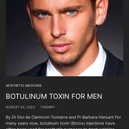
AESTHETIC MEDICINE
BOTULINUM TOXIN FOR MEN
AUGUST 24, 2022
THIERRY
By Dr Eloi de Clermont-Tonnerre and Pr Barbara Hersant For
many years now, botulinum toxin (Botox) injections have