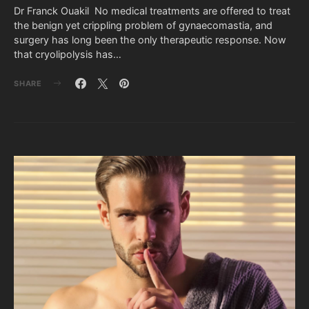
Dr Franck Ouakil No medical treatments are offered to treat
the benign yet crippling problem of gynaecomastia, and
surgery has long been the only therapeutic response. Now
that cryolipolysis has…
SHARE