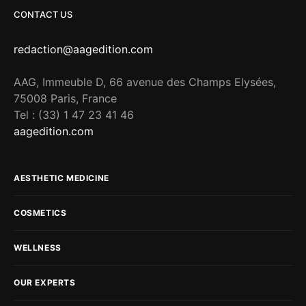
CONTACT US
redaction@aagedition.com
AAG, Immeuble D, 66 avenue des Champs Elysées,
75008 Paris, France
Tel : (33) 1 47 23 41 46
aagedition.com
AESTHETIC MEDICINE
COSMETICS
WELLNESS
OUR EXPERTS