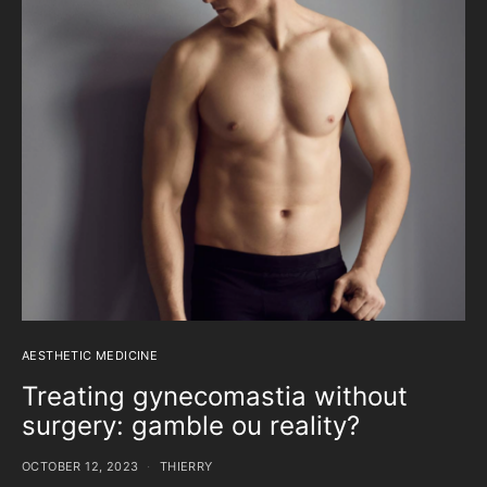
AESTHETIC MEDICINE
Treating gynecomastia without
surgery: gamble ou reality?
OCTOBER 12, 2023
THIERRY