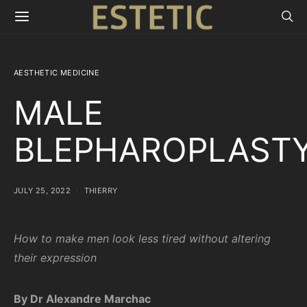
AESTHETIC MEDICINE
MALE
BLEPHAROPLAST
JULY 25, 2022
THIERRY
How to make men look less tired without altering
their expression
By Dr Alexandre Marchac