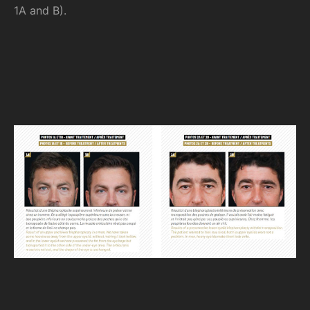
1A and B).