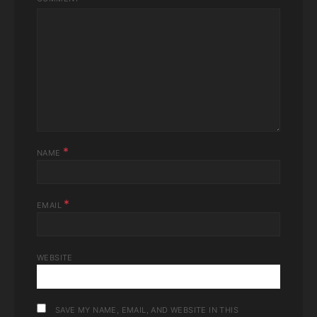
*
NAME
*
EMAIL
WEBSITE
SAVE MY NAME, EMAIL, AND WEBSITE IN THIS