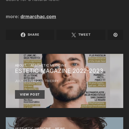
more:
drmarchac.com
SHARE
TWEET
ABOUT
AESTHETIC MEDICINE
ESTETIC MAGAZINE 2022-2023
JULY 25, 2022
THIERRY
VIEW POST
AESTHETIC MEDICINE
NEWS