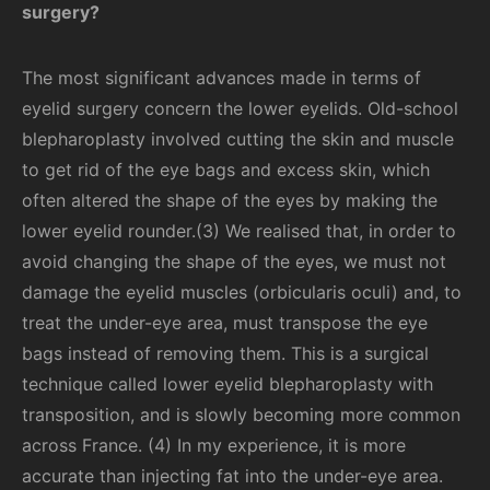
surgery?
The most significant advances made in terms of
eyelid surgery concern the lower eyelids. Old-school
blepharoplasty involved cutting the skin and muscle
to get rid of the eye bags and excess skin, which
often altered the shape of the eyes by making the
lower eyelid rounder.(3) We realised that, in order to
avoid changing the shape of the eyes, we must not
damage the eyelid muscles (orbicularis oculi) and, to
treat the under-eye area, must transpose the eye
bags instead of removing them. This is a surgical
technique called lower eyelid blepharoplasty with
transposition, and is slowly becoming more common
across France. (4) In my experience, it is more
accurate than injecting fat into the under-eye area.