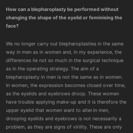
How can a blepharoplasty be performed without
changing the shape of the eyelid or feminising the
face?
We no longer carry out blepharoplasties in the same
way in men as in women and, in my experience, the
differences lie not so much in the surgical technique
as in the operating strategy. The aim of a
blepharoplasty in men is not the same as in women.
In women, the expression becomes closed over time,
as the eyelids and eyebrows droop. These women
have trouble applying make-up and it is therefore the
upper eyelid that women want to alter.In men,
drooping eyelids and eyebrows is not necessarily a
problem, as they are signs of virility. These are only