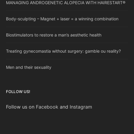
MANAGING ANDROGENETIC ALOPECIA WITH HAIRESTART®
Body-sculpting – Magnet + laser = a winning combination
Biostimulators to restore a man’s aesthetic health
Treating gynecomastia without surgery: gamble ou reality?
Men and their sexuality
FOLLOW US!
Follow us on
Facebook
and
Instagram