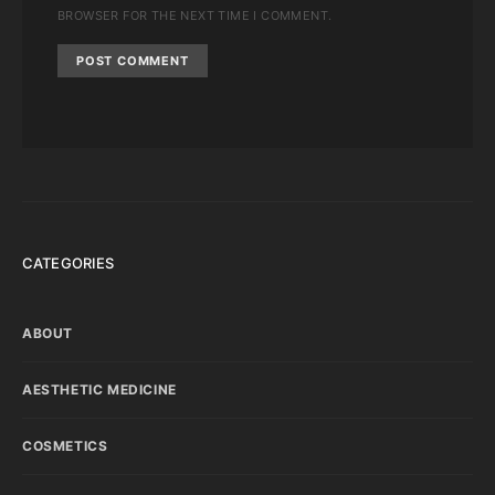
BROWSER FOR THE NEXT TIME I COMMENT.
CATEGORIES
ABOUT
AESTHETIC MEDICINE
COSMETICS