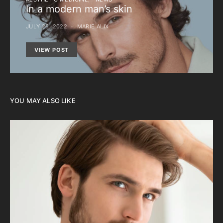
In a modern man’s skin
JULY 25, 2022
MARIE ALIX
VIEW POST
YOU MAY ALSO LIKE