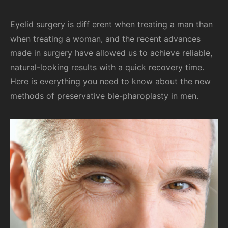
Eyelid surgery is diff erent when treating a man than
when treating a woman, and the recent advances
made in surgery have allowed us to achieve reliable,
natural-looking results with a quick recovery time.
Here is everything you need to know about the new
methods of preservative ble-pharoplasty in men.