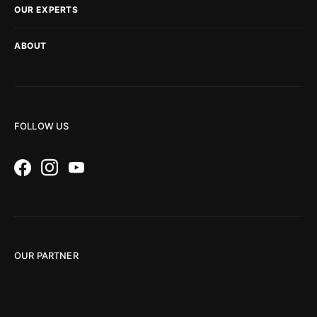
OUR EXPERTS
ABOUT
FOLLOW US
OUR PARTNER