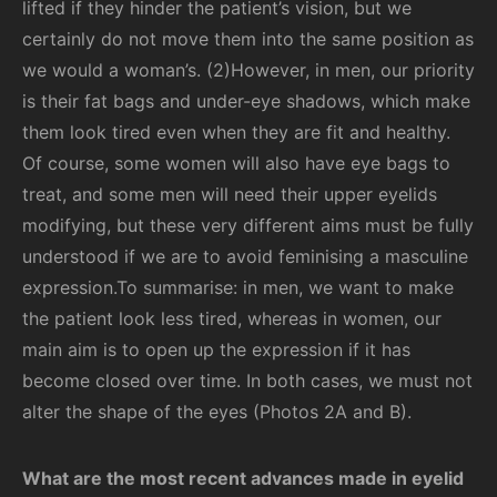
lifted if they hinder the patient’s vision, but we
certainly do not move them into the same position as
we would a woman’s. (2)However, in men, our priority
is their fat bags and under-eye shadows, which make
them look tired even when they are fit and healthy.
Of course, some women will also have eye bags to
treat, and some men will need their upper eyelids
modifying, but these very different aims must be fully
understood if we are to avoid feminising a masculine
expression.To summarise: in men, we want to make
the patient look less tired, whereas in women, our
main aim is to open up the expression if it has
become closed over time. In both cases, we must not
alter the shape of the eyes (Photos 2A and B).
What are the most recent advances made in eyelid