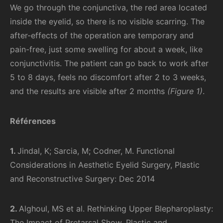
We go through the conjunctiva, the red area located
inside the eyelid, so there is no visible scarring. The
after-effects of the operation are temporary and
pain-free, just some swelling for about a week, like
conjunctivitis. The patient can go back to work after
5 to 8 days, feels no discomfort after 2 to 3 weeks,
and the results are visible after 2 months
(Figure 1)
.
Références
1.
Jindal, K; Sarcia, M; Codner, M. Functional
Considerations in Aesthetic Eyelid Surgery, Plastic
and Reconstructive Surgery: Dec 2014
2.
Alghoul, MS et al. Rethinking Upper Blepharoplasty:
The Impact of Pretarsal Show, Plastic and