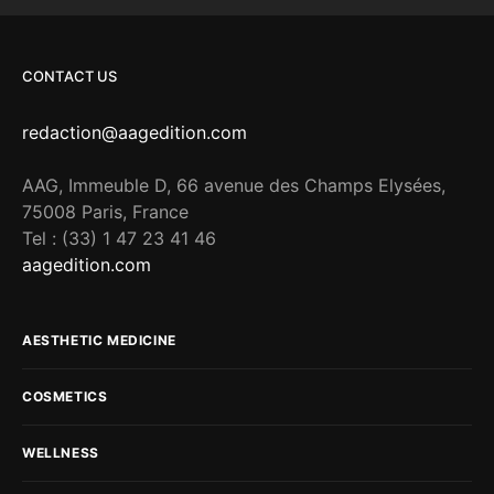
CONTACT US
redaction@aagedition.com
AAG, Immeuble D, 66 avenue des Champs Elysées,
75008 Paris, France
Tel : (33) 1 47 23 41 46
aagedition.com
AESTHETIC MEDICINE
COSMETICS
WELLNESS