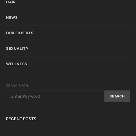
HAIR
NEWS
OUR EXPERTS
SEXUALITY
WELLNESS
SEARCH FOR:
SEARCH
RECENT POSTS