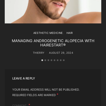
AESTHETIC MEDICINE
HAIR
MANAGING ANDROGENETIC ALOPECIA WITH
HAIRESTART®
THIERRY
AUGUST 29, 2024
LEAVE A REPLY
YOUR EMAIL ADDRESS WILL NOT BE PUBLISHED.
*
REQUIRED FIELDS ARE MARKED
COMMENT