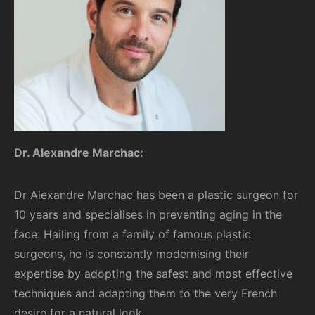
Dr. Alexandre Marchac:
Dr Alexandre Marchac has been a plastic surgeon for
10 years and specialises in preventing aging in the
face. Hailing from a family of famous plastic
surgeons, he is constantly modernising their
expertise by adopting the safest and most effective
techniques and adapting them to the very French
desire for a natural look.