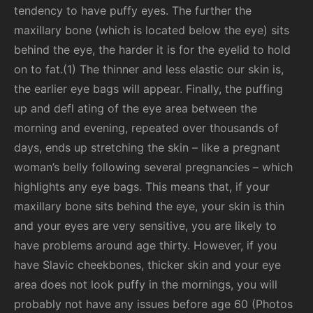
tendency to have puffy eyes. The further the
maxillary bone (which is located below the eye) sits
behind the eye, the harder it is for the eyelid to hold
on to fat.(1) The thinner and less elastic our skin is,
the earlier eye bags will appear. Finally, the puffing
up and defl ating of the eye area between the
morning and evening, repeated over thousands of
days, ends up stretching the skin – like a pregnant
woman’s belly following several pregnancies – which
highlights any eye bags. This means that, if your
maxillary bone sits behind the eye, your skin is thin
and
your eyes are very sensitive, you are likely to
have problems around age thirty. However, if you
have Slavic cheekbones, thicker skin and your eye
area does not look puffy in the mornings, you will
probably not have any issues before age 60 (Photos