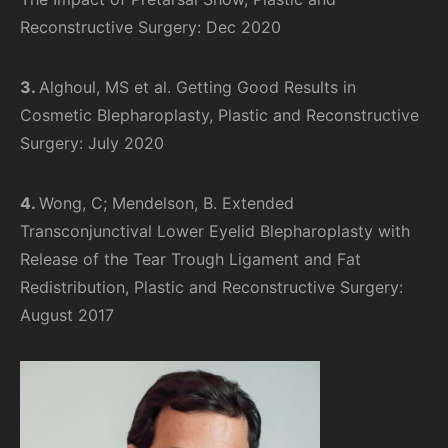
Reconstructive Surgery: Dec 2020
3.
Alghoul, MS et al. Getting Good Results in
Cosmetic Blepharoplasty, Plastic and Reconstructive
Surgery: July 2020
4.
Wong, C; Mendelson, B. Extended
Transconjunctival Lower Eyelid Blepharoplasty with
Release of the Tear Trough Ligament and Fat
Redistribution, Plastic and Reconstructive Surgery:
August 2017