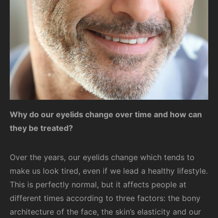
Why do our eyelids change over time and how can
they be treated?
Over the years, our eyelids change which tends to
make us look tired, even if we lead a healthy lifestyle.
This is perfectly normal, but it affects people at
different times according to three factors: the bony
architecture of the face, the skin’s elasticity and our