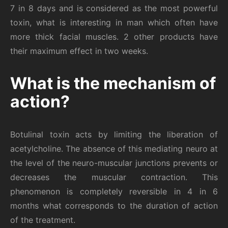
7 in 8 days and is considered as the most powerful
toxin, what is interesting in man which often have
more thick facial muscles. 2 other products have
their maximum effect in two weeks.
What is the mechanism of
action?
Botulinal toxin acts by limiting the liberation of
acetylcholine. The absence of this mediating neuro at
the level of the neuro-muscular junctions prevents or
decreases the muscular contraction. This
phenomenon is completely reversible in 4 in 6
months what corresponds to the duration of action
of the treatment.