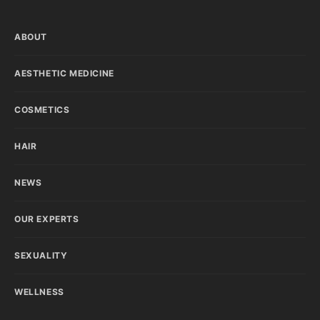
ABOUT
AESTHETIC MEDICINE
COSMETICS
HAIR
NEWS
OUR EXPERTS
SEXUALITY
WELLNESS