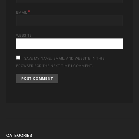
*
EMAIL
WEBSITE
SAVE MY NAME, EMAIL, AND WEBSITE IN THIS
BROWSER FOR THE NEXT TIME I COMMENT.
CATEGORIES