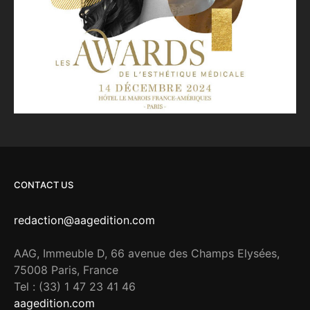
CONTACT US
redaction@aagedition.com
AAG, Immeuble D, 66 avenue des Champs Elysées,
75008 Paris, France
Tel : (33) 1 47 23 41 46
aagedition.com