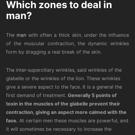
Which zones to deal in
man?
The
man
with often a thick skin, under the influence
of the muscular contraction, the dynamic wrinkles
form by dragging a real break of the skin.
The inter-superciliary wrinkles, said wrinkles of the
glabelle or the wrinkles of the lion. These wrinkles
give a severe aspect to the face. It is a general the
first demand of treatment.
Generally 5 points of
toxin in the muscles of the glabelle prevent their
contraction, giving an aspect more calmed with the
face.
At certain men these muscles are powerful, and
it will sometimes be necessary to increase the