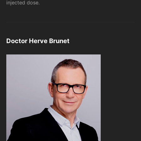
injected dose.
Doctor Herve Brunet