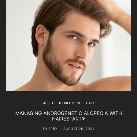
AESTHETIC MEDICINE
HAIR
MANAGING ANDROGENETIC ALOPECIA WITH
HAIRESTART®
THIERRY
AUGUST 29, 2024