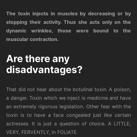
The toxin injects in muscles by decreasing or by
stopping their activity. Thus she acts only on the
dynamic wrinkles, those were bound to the
muscular contraction.
Are there any
disadvantages?
That did not hear about the botulinal toxin. A poison,
a danger. Toxin which we inject is medicine and have
an extremely rigorous legislation. Other fear with the
toxin is to have a face congealed just like certain
actresses. It is just a question of choice. A LITTLE,
VERY, FERVENTLY, In FOLIATE.