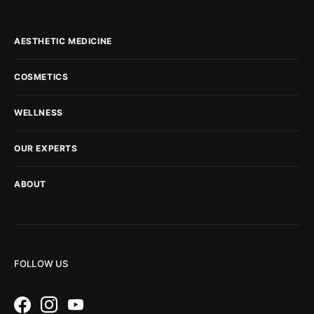
AESTHETIC MEDICINE
COSMETICS
WELLNESS
OUR EXPERTS
ABOUT
FOLLOW US