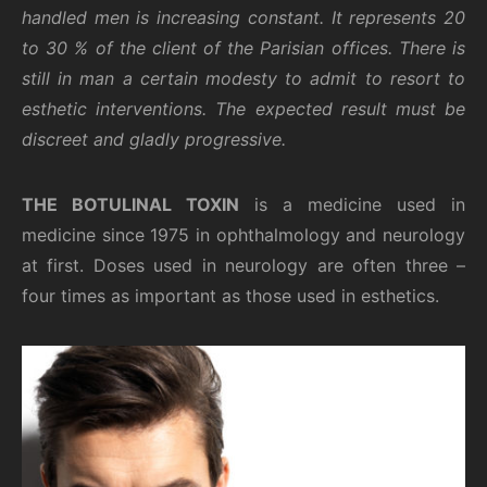
handled men is increasing constant. It represents 20
to 30 % of the client of the Parisian offices. There is
still in man a certain modesty to admit to resort to
esthetic interventions. The expected result must be
discreet and gladly progressive.
THE BOTULINAL TOXIN
is a medicine used in
medicine since 1975 in ophthalmology and neurology
at first. Doses used in neurology are often three –
four times as important as those used in esthetics.