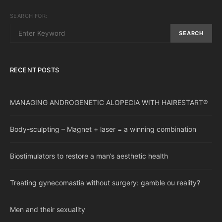
SEARCH FOR:
SEARCH
RECENT POSTS
MANAGING ANDROGENETIC ALOPECIA WITH HAIRESTART®
Body-sculpting – Magnet + laser = a winning combination
Biostimulators to restore a man’s aesthetic health
Treating gynecomastia without surgery: gamble ou reality?
Men and their sexuality