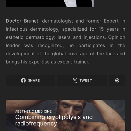
Doctor Brunet
, dermatologist and former Expert in
infectious dermatology, specialized for 15 years in
esthetic dermatology: lasers and injections. Opinion
leader was recognized, he participates in the
development of the global coverage of the face and
brings his expertise as expert-trainer.
SHARE
TWEET
AESTHETIC MEDICINE
Combining cryolipolysis and
radiofrequency