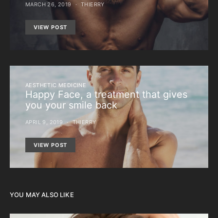
MARCH 26, 2019
THIERRY
VIEW POST
AESTHETIC MEDICINE
Happy Face, a treatment that gives
you your smile back
APRIL 9, 2019
THIERRY
VIEW POST
YOU MAY ALSO LIKE