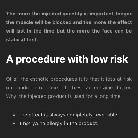
The more the injected quantity is important, longer
the muscle will be blocked and the more the effect
will last in the time but the more the face can be
static at first.
A procedure with low risk
Of all the esthetic procedures it is that it less at risk
on condition of course to have an entrainé doctor.
Why: the injected product is used for a long time
The effect is always completely reversible
It not ya no allergy in the product.