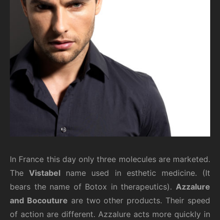
In France this day only three molecules are marketed.
The
Vistabel
name used in esthetic medicine. (It
bears the name of Botox in therapeutics).
Azzalure
and Bocouture
are two other products. Their speed
of action are different. Azzalure acts more quickly in