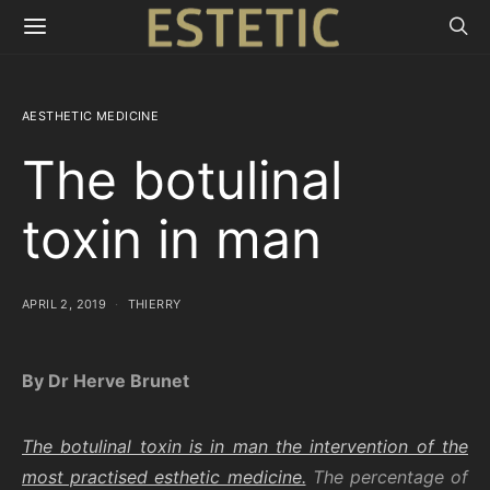
AESTHETIC MEDICINE
The botulinal
toxin in man
APRIL 2, 2019
THIERRY
By Dr Herve Brunet
The botulinal toxin is in man the intervention of the
most practised esthetic medicine.
The percentage of