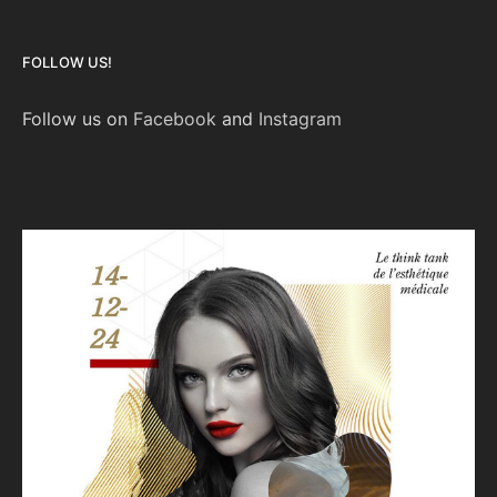
FOLLOW US!
Follow us on
Facebook
and
Instagram