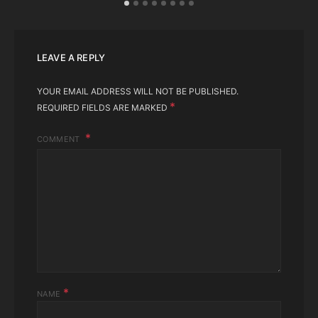
LEAVE A REPLY
YOUR EMAIL ADDRESS WILL NOT BE PUBLISHED.
*
REQUIRED FIELDS ARE MARKED
COMMENT
*
NAME