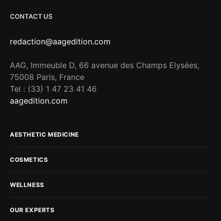
CONTACT US
redaction@aagedition.com
AAG, Immeuble D, 66 avenue des Champs Elysées,
75008 Paris, France
Tel : (33) 1 47 23 41 46
aagedition.com
AESTHETIC MEDICINE
COSMETICS
WELLNESS
OUR EXPERTS