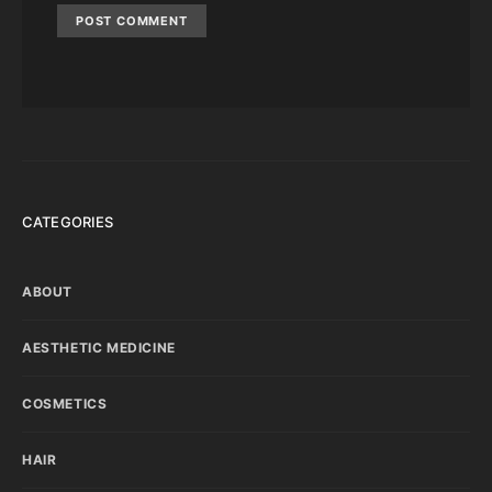
CATEGORIES
ABOUT
AESTHETIC MEDICINE
COSMETICS
HAIR