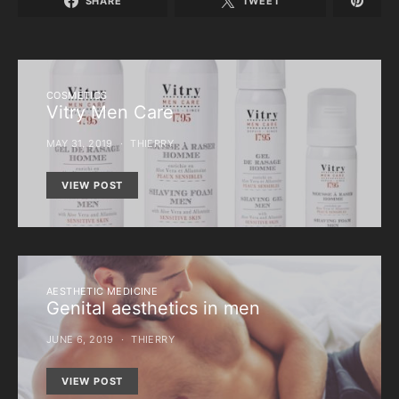
SHARE
TWEET
COSMETICS
Vitry Men Care
MAY 31, 2019
THIERRY
VIEW POST
AESTHETIC MEDICINE
Genital aesthetics in men
JUNE 6, 2019
THIERRY
VIEW POST