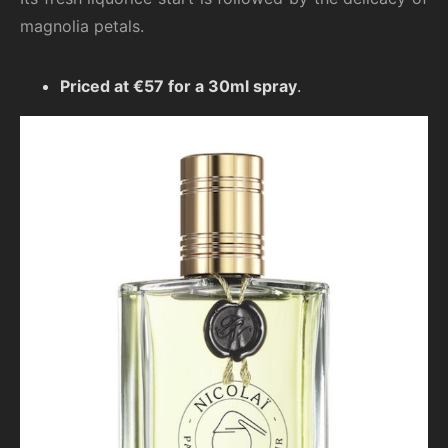
magnolia petals.
Priced at €57 for a 30ml spray
.