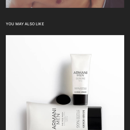
YOU MAY ALSO LIKE