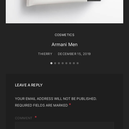
COSMETICS
Armani Men
THIERRY
DECEMBER 15, 2019
LEAVE A REPLY
YOUR EMAIL ADDRESS WILL NOT BE PUBLISHED.
*
REQUIRED FIELDS ARE MARKED
COMMENT