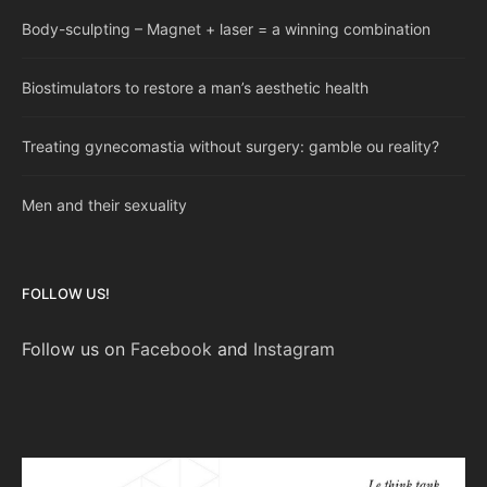
Body-sculpting – Magnet + laser = a winning combination
Biostimulators to restore a man’s aesthetic health
Treating gynecomastia without surgery: gamble ou reality?
Men and their sexuality
FOLLOW US!
Follow us on
Facebook
and
Instagram