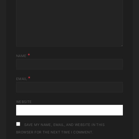
*
NAME
*
EMAIL
WEBSITE
SAVE MY NAME, EMAIL, AND WEBSITE IN THIS
BROWSER FOR THE NEXT TIME I COMMENT.