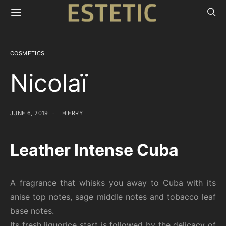
COSMETICS
Nicolaï
JUNE 6, 2019
THIERRY
Leather Intense Cuba
A fragrance that whisks you away to Cuba with its
anise top notes, sage middle notes and tobacco leaf
base notes.
Its fresh liquorice start is followed by the delicacy of