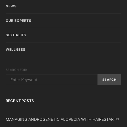
NEWS
OUR EXPERTS
SEXUALITY
WELLNESS
SEARCH FOR:
SEARCH
RECENT POSTS
MANAGING ANDROGENETIC ALOPECIA WITH HAIRESTART®