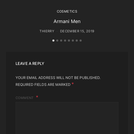
COSMETICS
Armani Men
THIERRY
DECEMBER 15, 2019
LEAVE A REPLY
YOUR EMAIL ADDRESS WILL NOT BE PUBLISHED.
*
REQUIRED FIELDS ARE MARKED
COMMENT