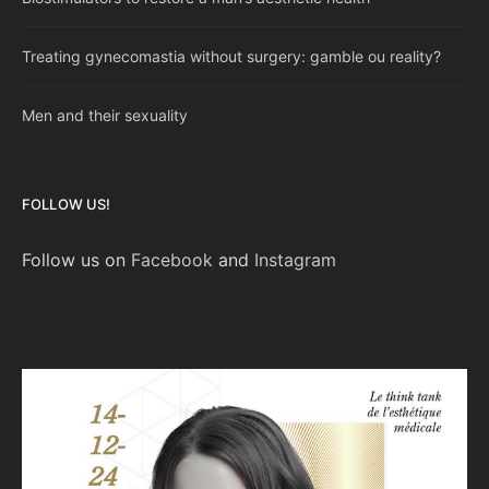
Treating gynecomastia without surgery: gamble ou reality?
Men and their sexuality
FOLLOW US!
Follow us on
Facebook
and
Instagram