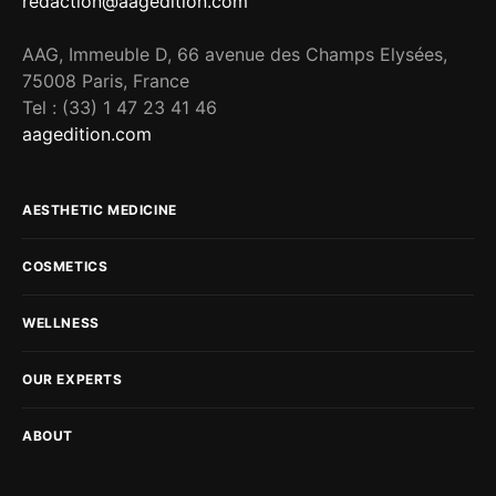
redaction@aagedition.com
AAG, Immeuble D, 66 avenue des Champs Elysées,
75008 Paris, France
Tel : (33) 1 47 23 41 46
aagedition.com
AESTHETIC MEDICINE
COSMETICS
WELLNESS
OUR EXPERTS
ABOUT