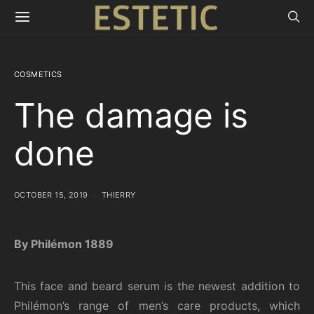
COSMETICS
The damage is
done
OCTOBER 15, 2019
THIERRY
By Philémon 1889
This face and beard serum is the newest addition to
Philémon’s range of men’s care products, which