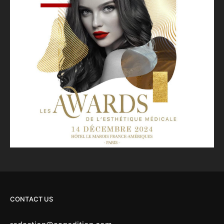
CONTACT US