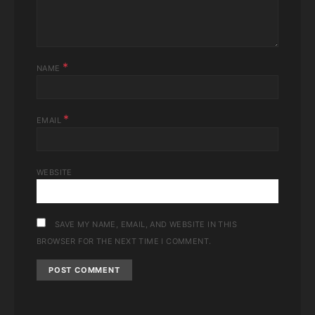
*
NAME
*
EMAIL
WEBSITE
SAVE MY NAME, EMAIL, AND WEBSITE IN THIS
BROWSER FOR THE NEXT TIME I COMMENT.