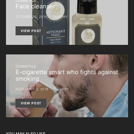
COSMETICS
Face cleanser
OCTOBER 15, 2019
THIERRY
VIEW POST
COSMETICS
E-cigarette smart who fights against
smoking
NOVEMBER 2, 2019
THIERRY
VIEW POST
YOU MAY ALSO LIKE