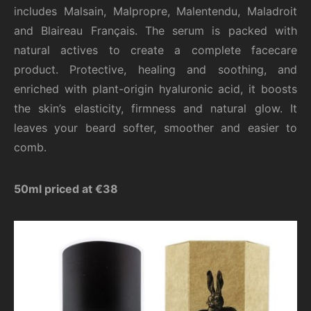
includes Malsain, Malpropre, Malentendu, Maladroit
and Blaireau Français. The serum is packed with
natural actives to create a complete facecare
product. Protective, healing and soothing, and
enriched with plant-origin hyaluronic acid, it boosts
the skin’s elasticity, firmness and natural glow. It
leaves your beard softer, smoother and easier to
comb.
50ml priced at €38