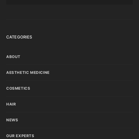
CATEGORIES
ABOUT
AESTHETIC MEDICINE
COSMETICS
HAIR
NEWS
OUR EXPERTS