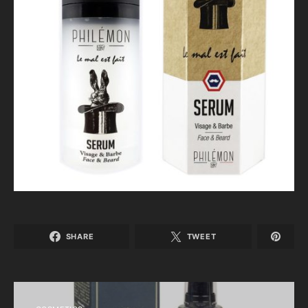
SHARE
TWEET