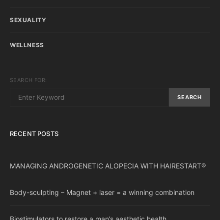
SEXUALITY
WELLNESS
SEARCH FOR:
SEARCH
RECENT POSTS
MANAGING ANDROGENETIC ALOPECIA WITH HAIRESTART®
Body-sculpting – Magnet + laser = a winning combination
Biostimulators to restore a man’s aesthetic health